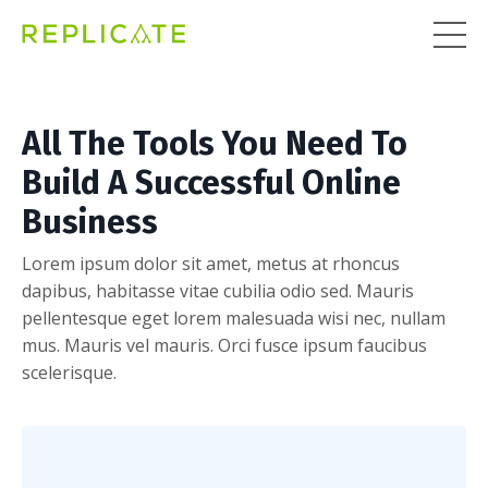
All The Tools You Need To
Build A Successful Online
Business
Lorem ipsum dolor sit amet, metus at rhoncus
dapibus, habitasse vitae cubilia odio sed. Mauris
pellentesque eget lorem malesuada wisi nec, nullam
mus. Mauris vel mauris. Orci fusce ipsum faucibus
scelerisque.