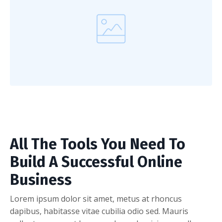
All The Tools You Need To
Build A Successful Online
Business
Lorem ipsum dolor sit amet, metus at rhoncus
dapibus, habitasse vitae cubilia odio sed. Mauris