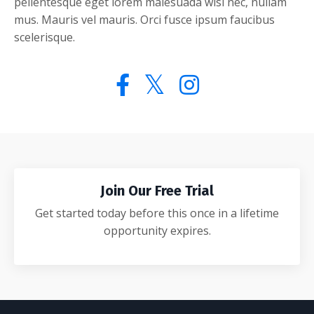
pellentesque eget lorem malesuada wisi nec, nullam
mus. Mauris vel mauris. Orci fusce ipsum faucibus
scelerisque.
Join Our Free Trial
Get started today before this once in a lifetime
opportunity expires.